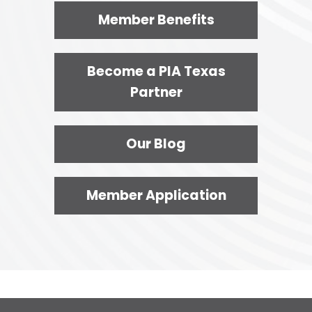
Member Benefits
Become a PIA Texas
Partner
Our Blog
Member Application