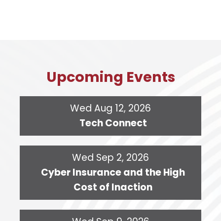
Upcoming Events
Wed Aug 12, 2026
Tech Connect
Wed Sep 2, 2026
Cyber Insurance and the High
Cost of Inaction