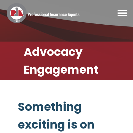
Advocacy
Engagement
Something
exciting is on