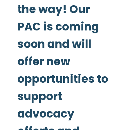
the way! Our
PAC is coming
soon and will
offer new
opportunities to
support
advocacy