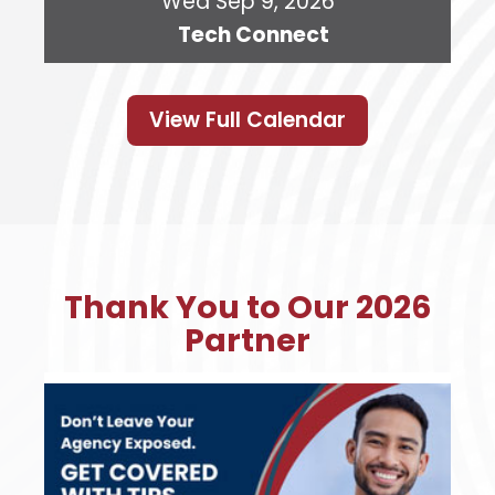
Wed Sep 9, 2026
Tech Connect
View Full Calendar
Thank You to Our 2026
Partner