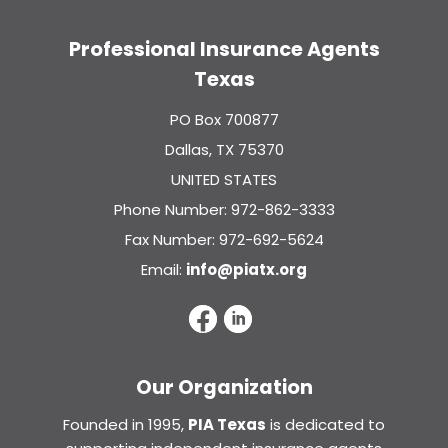
Professional Insurance Agents
Texas
PO Box 700877
Dallas, TX 75370
UNITED STATES
Phone Number: 972-862-3333
Fax Number: 972-692-5624
Email:
info@piatx.org
Our Organization
Founded in 1995,
PIA Texas
is dedicated to