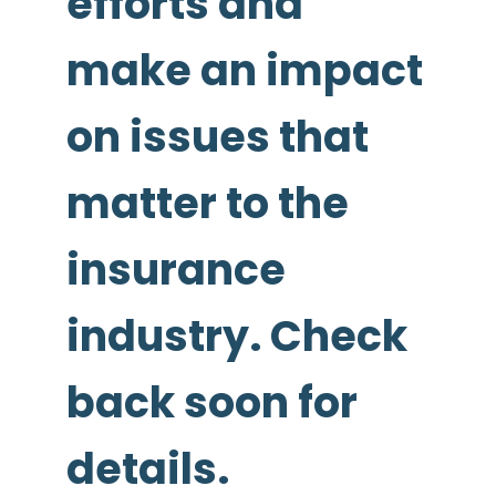
efforts and
make an impact
on issues that
matter to the
insurance
industry. Check
back soon for
details.