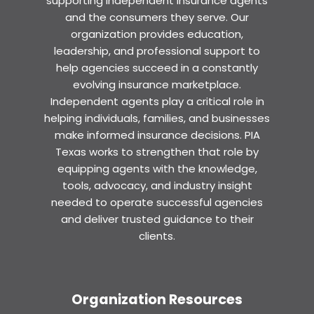
supporting independent insurance agents
and the consumers they serve. Our
organization provides education,
leadership, and professional support to
help agencies succeed in a constantly
evolving insurance marketplace.
Independent agents play a critical role in
helping individuals, families, and businesses
make informed insurance decisions. PIA
Texas works to strengthen that role by
equipping agents with the knowledge,
tools, advocacy, and industry insight
needed to operate successful agencies
and deliver trusted guidance to their
clients.
Organization Resources