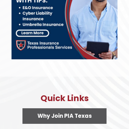
Quick Links
Why Join PIA Texas