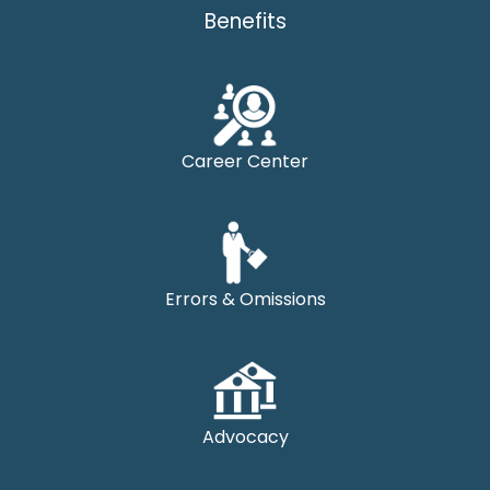
Benefits
Career Center
Errors & Omissions
Advocacy