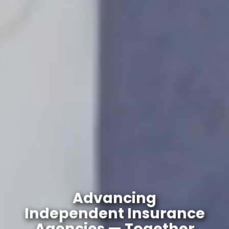
Advancing
Independent Insurance
Agencies — Together