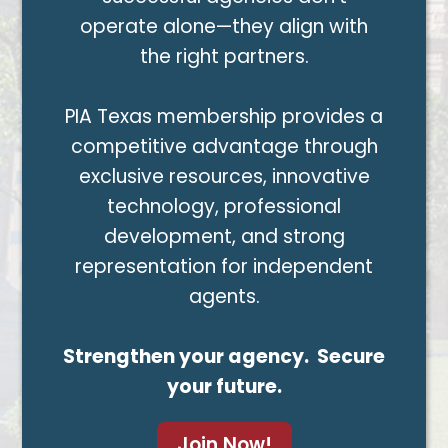
operate alone—they align with
the right partners.
PIA Texas membership provides a
competitive advantage through
exclusive resources, innovative
technology, professional
development, and strong
representation for independent
agents.
Strengthen your agency. Secure
your future.
Join Now!