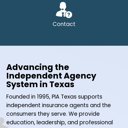
Contact
Advancing the
Independent Agency
System in Texas
Founded in 1995, PIA Texas supports
independent insurance agents and the
consumers they serve. We provide
education, leadership, and professional