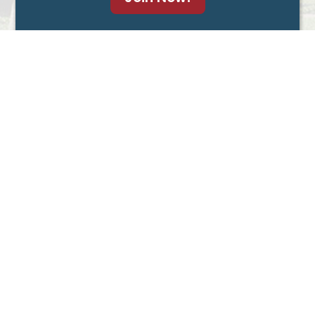
Advocate for Agents