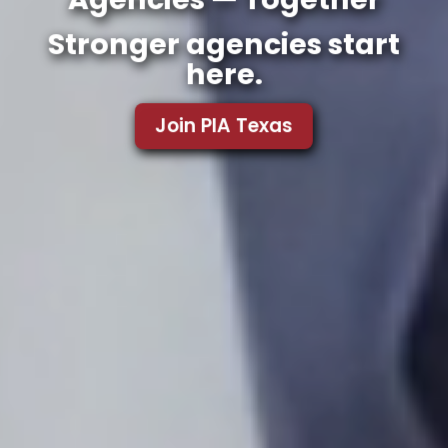
Stronger agencies start
here.
Join PIA Texas