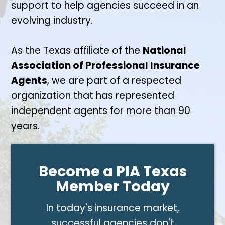
support to help agencies succeed in an
evolving industry.
As the Texas affiliate of the
National
Association of Professional Insurance
Agents
, we are part of a respected
organization that has represented
independent agents for more than 90
years.
Become a PIA Texas
Member Today
In today's insurance market,
successful agencies don't