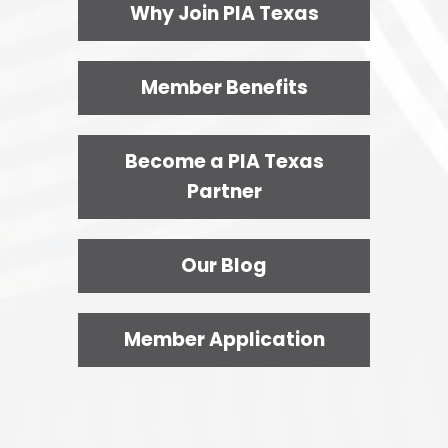
Why Join PIA Texas
Member Benefits
Become a PIA Texas
Partner
Our Blog
Member Application