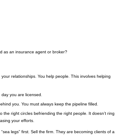
ed as an insurance agent or broker?
 your relationships. You help people. This involves helping
 day you are licensed.
is behind you. You must always keep the pipeline filled.
 the right circles befriending the right people. It doesn’t ring
sing your efforts.
sea legs” first. Sell the firm. They are becoming clients of a