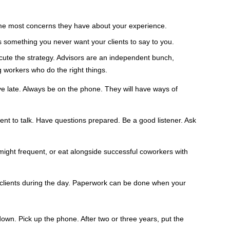
come most concerns they have about your experience.
s something you never want your clients to say to you.
cute the strategy. Advisors are an independent bunch,
g workers who do the right things.
Leave late. Always be on the phone. They will have ways of
nt to talk. Have questions prepared. Be a good listener. Ask
might frequent, or eat alongside successful coworkers with
w clients during the day. Paperwork can be done when your
own. Pick up the phone. After two or three years, put the