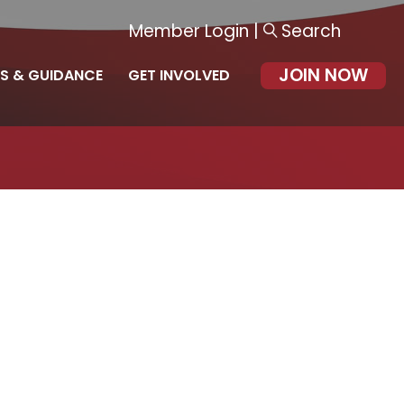
Member Login
|
Search
JOIN NOW
S & GUIDANCE
GET INVOLVED