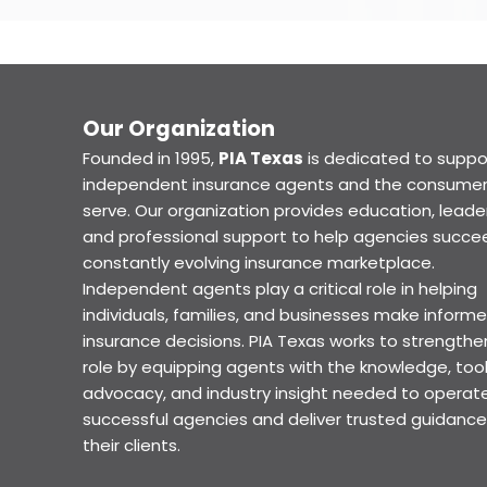
Our Organization
Founded in 1995,
PIA Texas
is dedicated to suppo
independent insurance agents and the consumer
serve. Our organization provides education, leader
and professional support to help agencies succee
constantly evolving insurance marketplace.
Independent agents play a critical role in helping
individuals, families, and businesses make inform
insurance decisions. PIA Texas works to strengthe
role by equipping agents with the knowledge, tool
advocacy, and industry insight needed to operat
successful agencies and deliver trusted guidance
their clients.