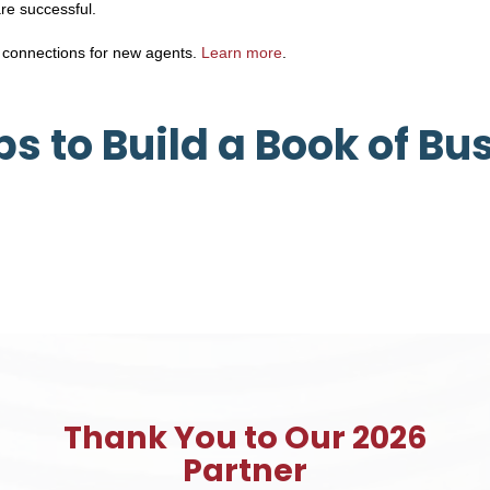
are successful.
 connections for new agents.
Learn more
.
ips to Build a Book of Bu
Thank You to Our 2026
Partner