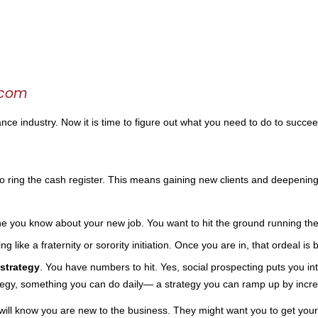
.com
nce industry. Now it is time to figure out what you need to do to succe
 to ring the cash register. This means gaining new clients and deepening
one you know about your new job. You want to hit the ground running the
ting like a fraternity or sorority initiation. Once you are in, that ordeal 
strategy
. You have numbers to hit. Yes, social prospecting puts you into
tegy, something you can do daily— a strategy you can ramp up by increa
 will know you are new to the business. They might want you to get your “