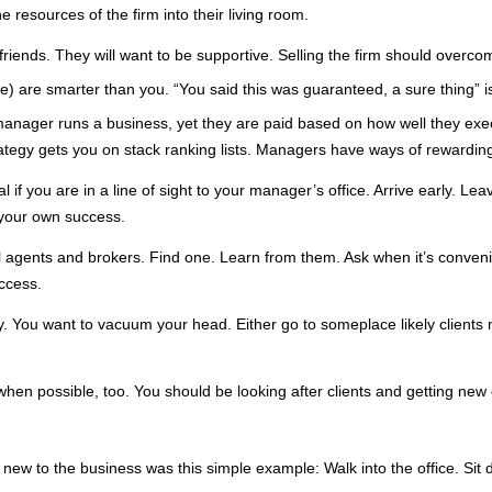
he resources of the firm into their living room.
friends. They will want to be supportive. Selling the firm should over
e) are smarter than you. “You said this was guaranteed, a sure thing” i
 manager runs a business, yet they are paid based on how well they exe
rategy gets you on stack ranking lists. Managers have ways of rewardin
deal if you are in a line of sight to your manager’s office. Arrive early. 
 your own success.
l agents and brokers. Find one. Learn from them. Ask when it’s convenie
uccess.
. You want to vacuum your head. Either go to someplace likely clients 
when possible, too. You should be looking after clients and getting ne
new to the business was this simple example: Walk into the office. Sit d