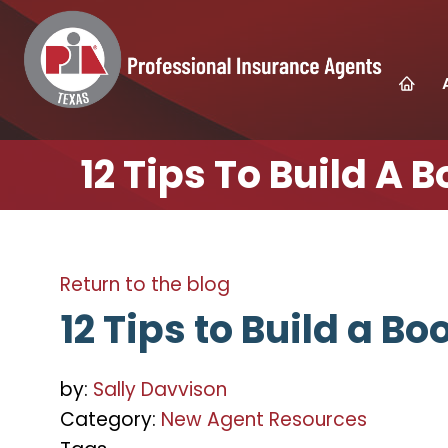
12 Tips To Build A 
Return to the blog
12 Tips to Build a Bo
by:
Sally Davvison
Category:
New Agent Resources