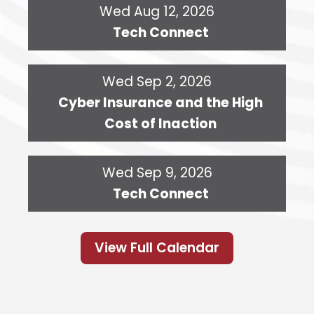
Wed Aug 12, 2026
Tech Connect
Wed Sep 2, 2026
Cyber Insurance and the High
Cost of Inaction
Wed Sep 9, 2026
Tech Connect
View Full Calendar