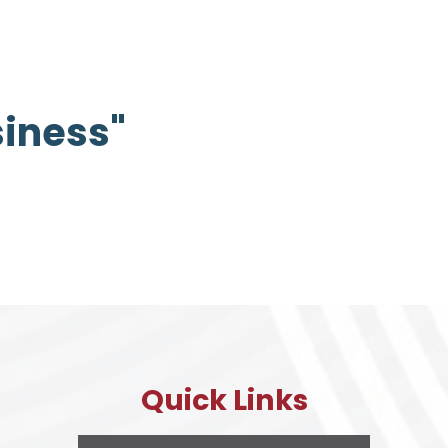
siness"
Quick Links