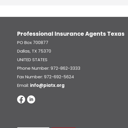
Professional Insurance Agents Texas
PO Box 700877
Dallas, TX 75370
UNITED STATES
Phone Number: 972-862-3333
Fax Number: 972-692-5624
Email:
info@piatx.org