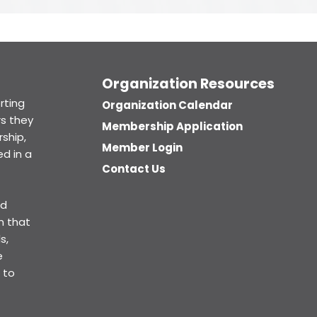
Organization Resources
rting
Organization Calendar
s they
Membership Application
ship,
Member Login
d in a
Contact Us
ed
n that
s,
e
 to