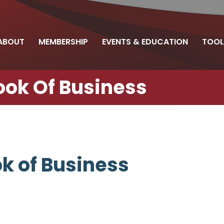
ABOUT
MEMBERSHIP
EVENTS & EDUCATION
TOOL
Book Of Business
ok of Business