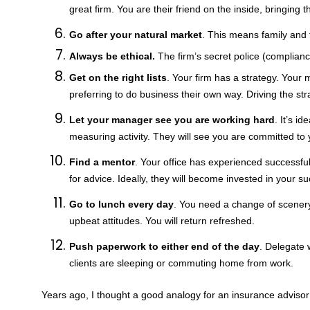
great firm. You are their friend on the inside, bringing t
Go after your natural market
. This means family and 
Always be ethical.
The firm’s secret police (complianc
Get on the right lists
. Your firm has a strategy. Your
preferring to do business their own way. Driving the st
Let your manager see you are working hard
. It’s i
measuring activity. They will see you are committed to
Find a mentor
. Your office has experienced successfu
for advice. Ideally, they will become invested in your s
Go to lunch every day
. You need a change of scenery
upbeat attitudes. You will return refreshed.
Push paperwork to either end of the day
. Delegate 
clients are sleeping or commuting home from work.
Years ago, I thought a good analogy for an insurance advisor 