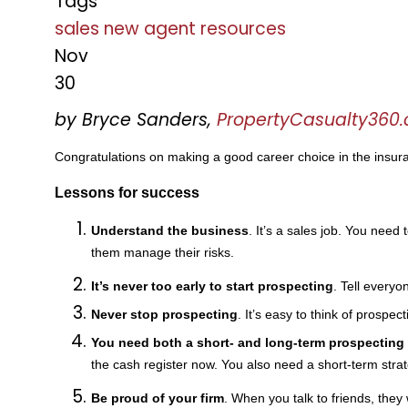
Tags
sales
new agent
resources
Nov
30
by Bryce Sanders,
PropertyCasualty360
Congratulations on making a good career choice in the insura
Lessons for success
Understand the business
. It’s a sales job. You need
them manage their risks.
It’s never too early to start prospecting
. Tell every
Never stop prospecting
. It’s easy to think of prospec
You need both a short- and long-term prospecting 
the cash register now. You also need a short-term stra
Be proud of your firm
. When you talk to friends, they