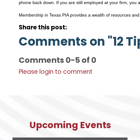
phone back down. If you are still employed at your firm, you 
Membership in Texas PIA provides a wealth of resources and
Share this post:
Comments on
"12 T
Comments
0
-
5
of
0
Please login to comment
Upcoming Events