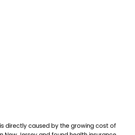
is directly caused by the growing cost of
rn New Jersey and found health insurance