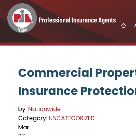
Commercial Propert
Insurance Protectio
by:
Nationwide
Category:
UNCATEGORIZED
Mar