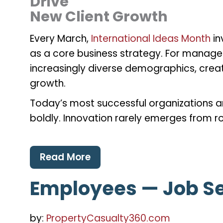
Drive
New Client Growth
Every March,
International Ideas Month
in
as a core business strategy. For manage
increasingly diverse demographics, creativ
growth.
Today’s most successful organizations ar
boldly. Innovation rarely emerges from ro
Read More
Employees — Job Se
by:
PropertyCasualty360.com