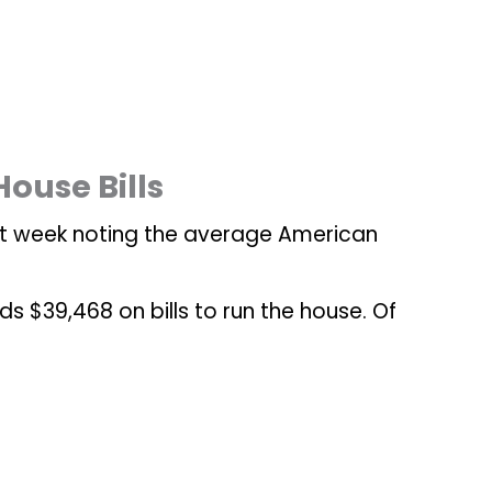
ouse Bills
st week noting the average American
$39,468 on bills to run the house. Of