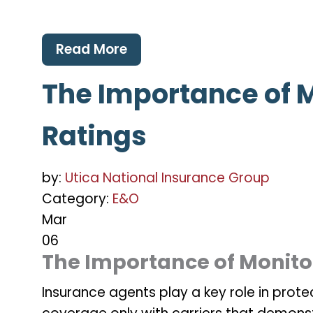
Read More
The Importance of M
Ratings
by:
Utica National Insurance Group
Category:
E&O
Mar
06
The Importance of Monitor
Insurance agents play a key role in protec