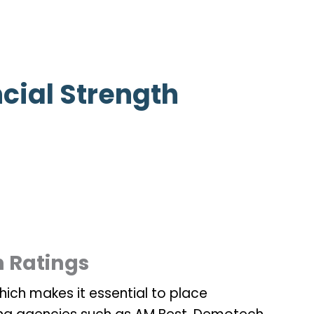
cial Strength
h Ratings
which makes it essential to place