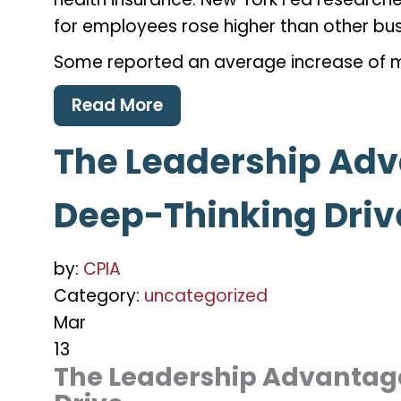
for employees rose higher than other bu
Some reported an average increase of 
Read More
The Leadership Adv
Deep-Thinking Driv
by:
CPIA
Category:
uncategorized
Mar
13
The Leadership Advantage