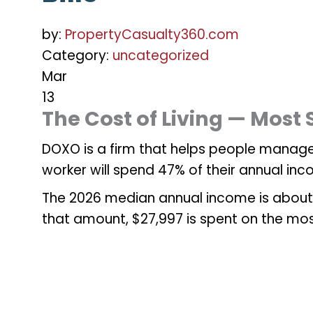
by:
PropertyCasualty360.com
Category:
uncategorized
Mar
13
The Cost of Living — Most
DOXO is a firm that helps people manage
worker will spend 47% of their annual inc
The 2026 median annual income is about 
that amount, $27,997 is spent on the mo