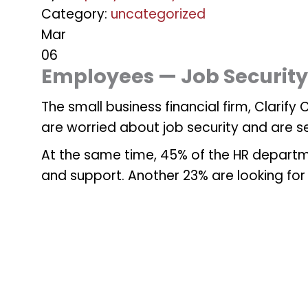
Category:
uncategorized
Mar
06
Employees — Job Securit
The small business financial firm, Clarif
are worried about job security and are s
At the same time, 45% of the HR departme
and support. Another 23% are looking for 