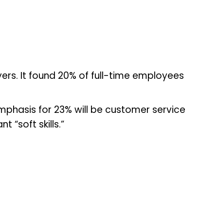
yers. It found 20% of full-time employees
emphasis for 23% will be customer service
 “soft skills.”