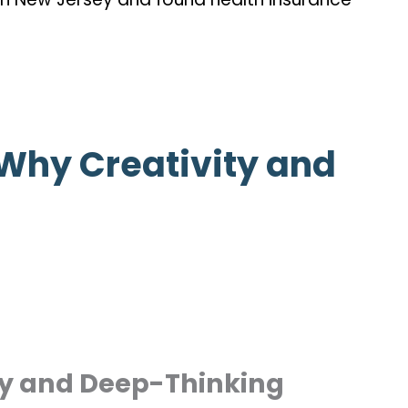
 Why Creativity and
ty and Deep-Thinking