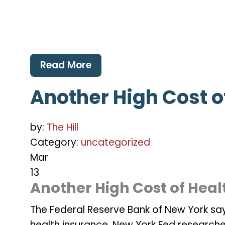
Read More
Another High Cost o
by:
The Hill
Category:
uncategorized
Mar
13
Another High Cost of Heal
The Federal Reserve Bank of New York says
health insurance. New York Fed research