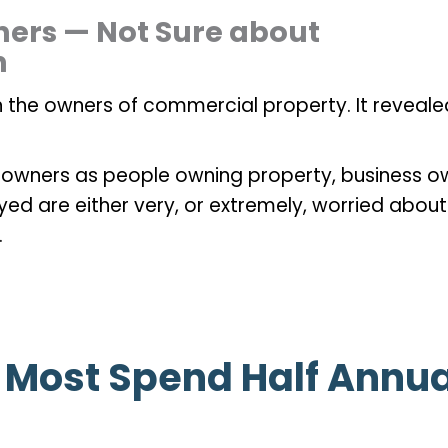
ers — Not Sure about
n
 the owners of commercial property. It reveale
 owners as people owning property, business o
eyed are either very, or extremely, worried abou
.
— Most Spend Half Annu