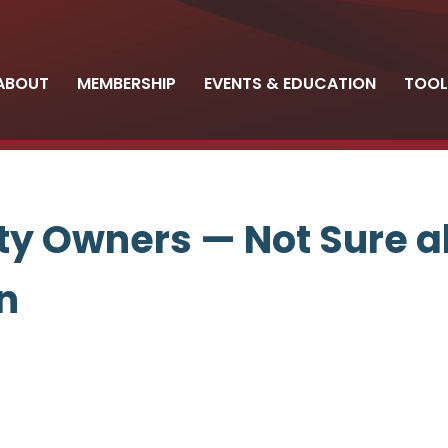
ABOUT
MEMBERSHIP
EVENTS & EDUCATION
TOOL
y Owners — Not Sure a
n