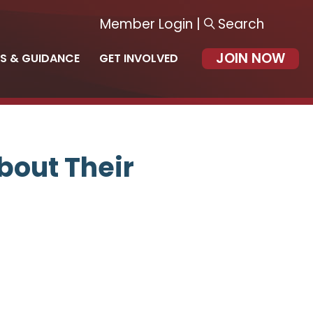
Member Login
|
Search
JOIN NOW
S & GUIDANCE
GET INVOLVED
bout Their