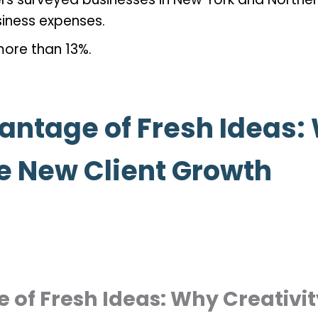
siness expenses.
more than 13%.
antage of Fresh Ideas:
e New Client Growth
 of Fresh Ideas: Why Creativi