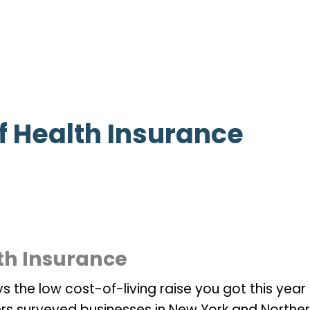
f Health Insurance
th Insurance
 the low cost-of-living raise you got this year 
ers surveyed businesses in New York and Northe