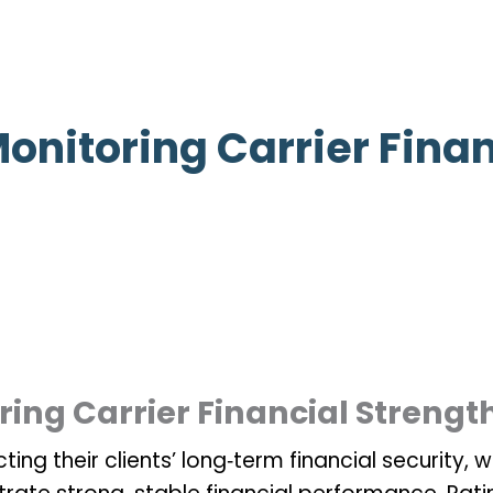
onitoring Carrier Finan
ing Carrier Financial Strengt
ting their clients’ long‑term financial security, 