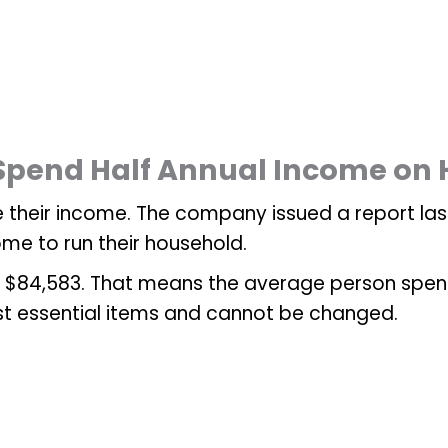
 Spend Half Annual Income on H
 their income. The company issued a report la
ome to run their household.
$84,583. That means the average person spends 
st essential items and cannot be changed.