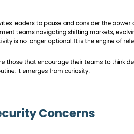
vites leaders to pause and consider the power o
ment teams navigating shifting markets, evolv
ity is no longer optional. It is the engine of re
e those that encourage their teams to think de
utine; it emerges from curiosity.
curity Concerns