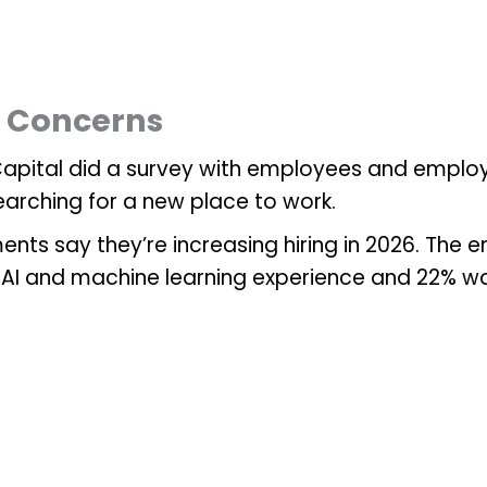
y Concerns
y Capital did a survey with employees and emplo
earching for a new place to work.
nts say they’re increasing hiring in 2026. The 
AI and machine learning experience and 22% want