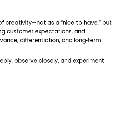
f creativity—not as a “nice‑to‑have,” but
ing customer expectations, and
levance, differentiation, and long‑term
eply, observe closely, and experiment