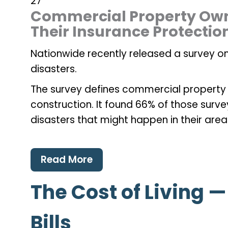
27
Commercial Property Own
Their Insurance Protectio
Nationwide recently released a survey on
disasters.
The survey defines commercial property
construction. It found 66% of those surv
disasters that might happen in their area
Read More
The Cost of Living 
Bills