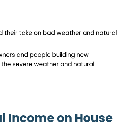
d their take on bad weather and natural
wners and people building new
t the severe weather and natural
al Income on House