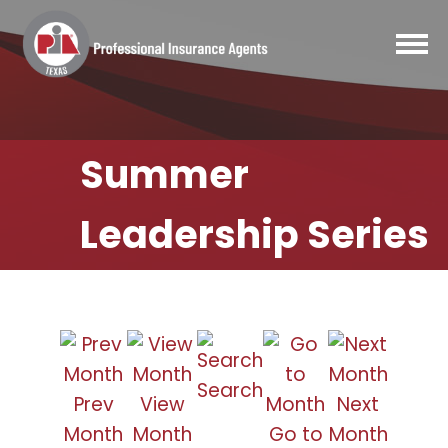
Summer
Leadership Series
Search
Prev
View
Next
Month
Month
Go to
Month