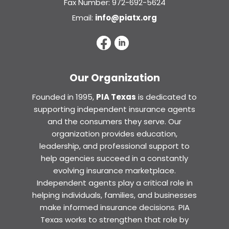
Fax Number: 972-692-5624
Email:
info@piatx.org
Our Organization
Founded in 1995,
PIA Texas
is dedicated to
supporting independent insurance agents
and the consumers they serve. Our
organization provides education,
leadership, and professional support to
help agencies succeed in a constantly
evolving insurance marketplace.
Independent agents play a critical role in
helping individuals, families, and businesses
make informed insurance decisions. PIA
Texas works to strengthen that role by