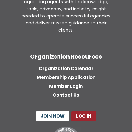
equipping agents with the knowledge,
tools, advocacy, and industry insight
needed to operate successful agencies
and deliver trusted guidance to their
clients.
Organization Resources
Organization Calendar
Membership Application
Member Login
Contact Us
JOIN NOW
LOG IN