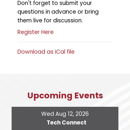
Don't forget to submit your
questions in advance or bring
them live for discussion.
Register Here
Download as iCal file
Upcoming Events
Wed Aug 12, 2026
Tech Connect