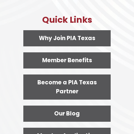
Quick Links
Why Join PIA Texas
Member Benefits
Become a PIA Texas
Partner
Our Blog