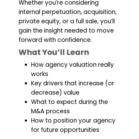
Whether you’re considering
internal perpetuation, acquisition,
private equity, or a full sale, you’ll
gain the insight needed to move
forward with confidence.
What You’ll Learn
How agency valuation really
works
Key drivers that increase (or
decrease) value
What to expect during the
M&A process
How to position your agency
for future opportunities