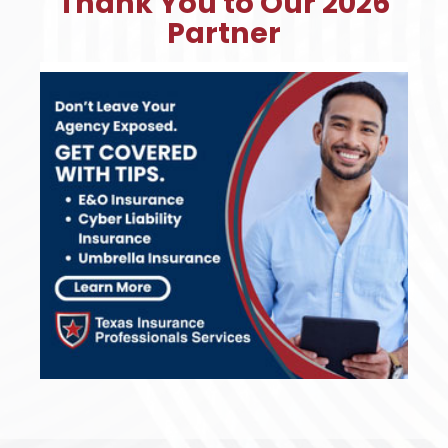
Thank You to Our 2026
Partner