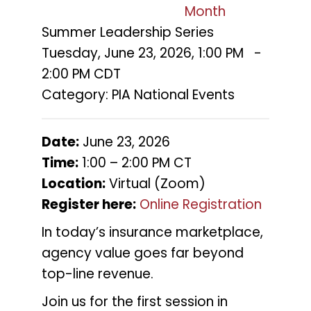
Month
Summer Leadership Series
Tuesday, June 23, 2026
,
1:00 PM
-
2:00 PM CDT
Category: PIA National Events
Date:
June 23, 2026
Time:
1:00 – 2:00 PM CT
Location:
Virtual (Zoom)
Register here:
Online Registration
In today’s insurance marketplace,
agency value goes far beyond
top-line revenue.
Join us for the first session in