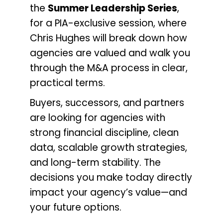
the
Summer Leadership Series
,
for a
PIA-exclusive session, where
Chris Hughes will break down how
agencies are valued and walk you
through the M&A process in clear,
practical terms.
Buyers, successors, and partners
are looking for agencies with
strong financial discipline, clean
data, scalable growth strategies,
and long-term stability. The
decisions you make today directly
impact your agency’s value—and
your future options.