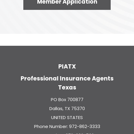
Member Application
PIATX
Professional Insurance Agents
Texas
PO Box 700877
Dallas, TX 75370
UNITED STATES
Phone Number: 972-862-3333