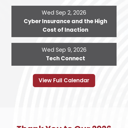
Wed Sep 2, 2026
Cyber Insurance and the High
Cost of Inaction
Wed Sep 9, 2026
Tech Connect
View Full Calendar