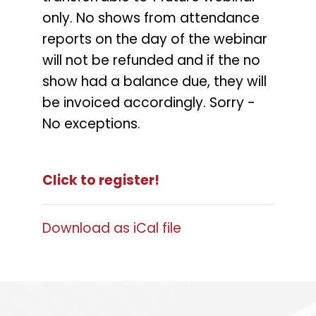
only. No shows from attendance
reports on the day of the webinar
will not be refunded and if the no
show had a balance due, they will
be invoiced accordingly. Sorry -
No exceptions.
Click to register!
Download as iCal file