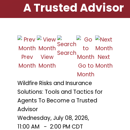
A Trusted Advisor
Search
Prev
View
Next
Month
Month
Go to
Month
Month
Wildfire Risks and Insurance
Solutions: Tools and Tactics for
Agents To Become a Trusted
Advisor
Wednesday, July 08, 2026
,
11:00 AM
-
2:00 PM CDT