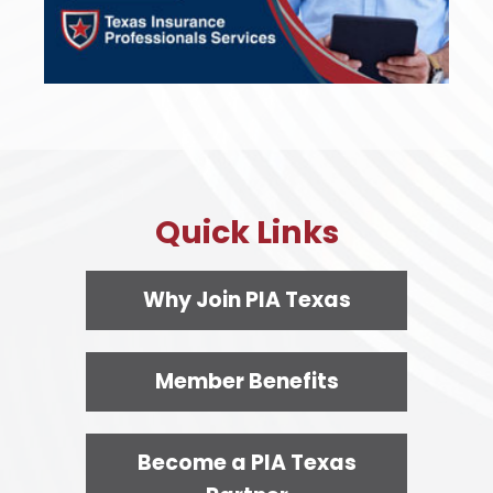
Quick Links
Why Join PIA Texas
Member Benefits
Become a PIA Texas