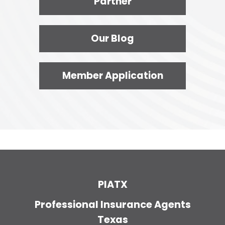
Partner
Our Blog
Member Application
PIATX
Professional Insurance Agents
Texas