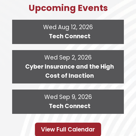
Upcoming Events
Wed Aug 12, 2026
Tech Connect
Wed Sep 2, 2026
Cyber Insurance and the High
Cost of Inaction
Wed Sep 9, 2026
Tech Connect
View Full Calendar