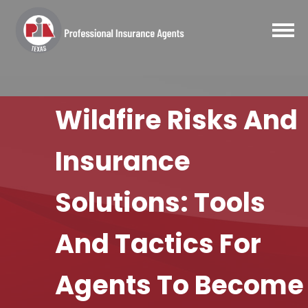
Wildfire Risks And
Insurance
Solutions: Tools
And Tactics For
Agents To Become