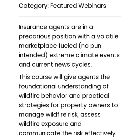
Category: Featured Webinars
Insurance agents are in a
precarious position with a volatile
marketplace fueled (no pun
intended) extreme climate events
and current news cycles.
This course will give agents the
foundational understanding of
wildfire behavior and practical
strategies for property owners to
manage wildfire risk, assess
wildfire exposure and
communicate the risk effectively