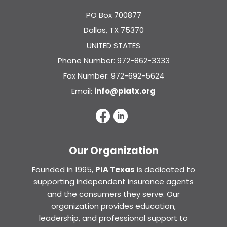
PO Box 700877
Dallas, TX 75370
UNITED STATES
Phone Number: 972-862-3333
Fax Number: 972-692-5624
Email:
info@piatx.org
Our Organization
Founded in 1995,
PIA Texas
is dedicated to
supporting independent insurance agents
and the consumers they serve. Our
organization provides education,
leadership, and professional support to