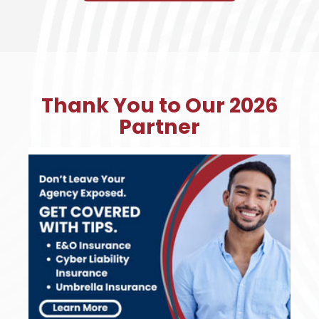
Thank You to Our 2026
Partner