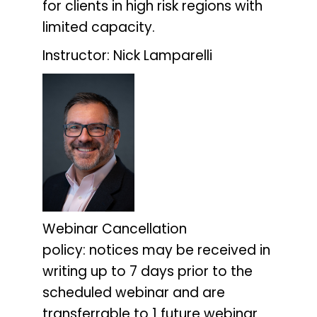
for clients in high risk regions with
limited capacity.
Instructor: Nick Lamparelli
Webinar Cancellation
policy:
notices may be received in
writing up to 7 days prior to the
scheduled webinar and are
transferrable to 1 future webinar