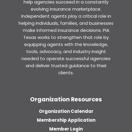
help agencies succeed in a constantly
evolving insurance marketplace.
Independent agents play a critical role in
helping individuals, families, and businesses
make informed insurance decisions. PIA
Texas works to strengthen that role by
equipping agents with the knowledge,
tools, advocacy, and industry insight
needed to operate successful agencies
and deliver trusted guidance to their
clients.
Organization Resources
Organization Calendar
Membership Application
Member Login