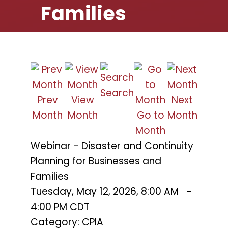
Families
Search
Prev
View
Next
Month
Month
Go to
Month
Month
Webinar - Disaster and Continuity
Planning for Businesses and
Families
Tuesday, May 12, 2026
,
8:00 AM
-
4:00 PM CDT
Category: CPIA