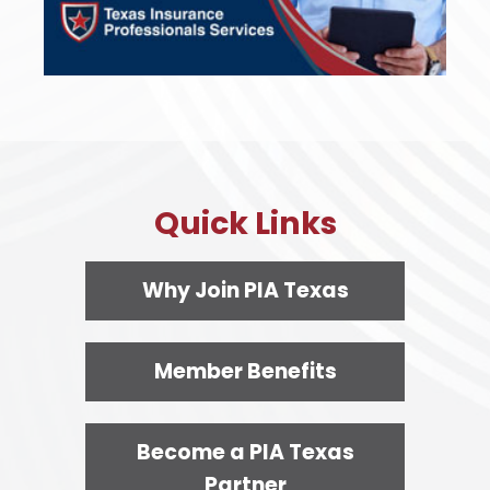
Quick Links
Why Join PIA Texas
Member Benefits
Become a PIA Texas
Partner