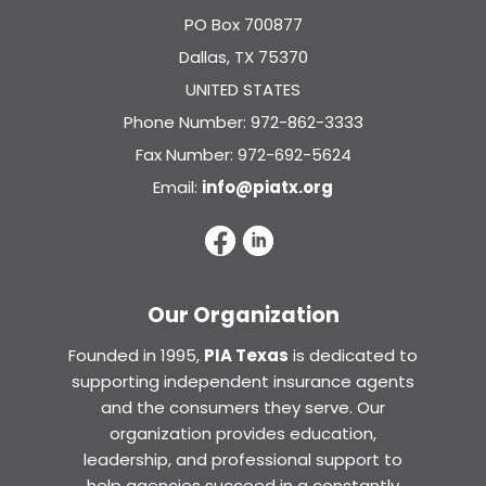
PO Box 700877
Dallas, TX 75370
UNITED STATES
Phone Number: 972-862-3333
Fax Number: 972-692-5624
Email:
info@piatx.org
Our Organization
Founded in 1995,
PIA Texas
is dedicated to
supporting independent insurance agents
and the consumers they serve. Our
organization provides education,
leadership, and professional support to
help agencies succeed in a constantly