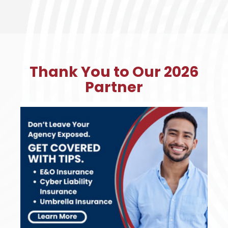
Thank You to Our 2026
Partner