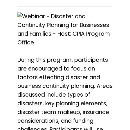
During this program, participants
are encouraged to focus on
factors effecting disaster and
business continuity planning. Areas
discussed include types of
disasters, key planning elements,
disaster team makeup, insurance
considerations, and funding
challenges. Participants will use