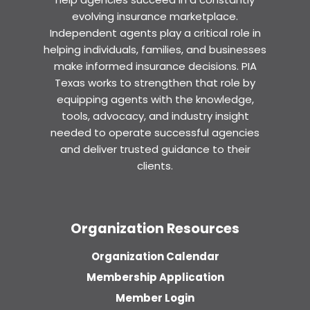
evolving insurance marketplace.
Independent agents play a critical role in
helping individuals, families, and businesses
make informed insurance decisions. PIA
Texas works to strengthen that role by
equipping agents with the knowledge,
tools, advocacy, and industry insight
needed to operate successful agencies
and deliver trusted guidance to their
clients.
Organization Resources
Organization Calendar
Membership Application
Member Login