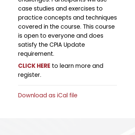
case studies and exercises to
practice concepts and techniques
covered in the course. This course
is open to everyone and does
satisfy the CPIA Update
requirement.
CLICK HERE
to learn more and
register.
Download as iCal file