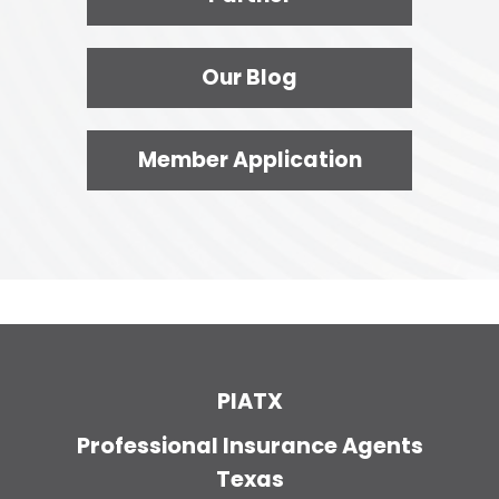
Our Blog
Member Application
PIATX
Professional Insurance Agents
Texas