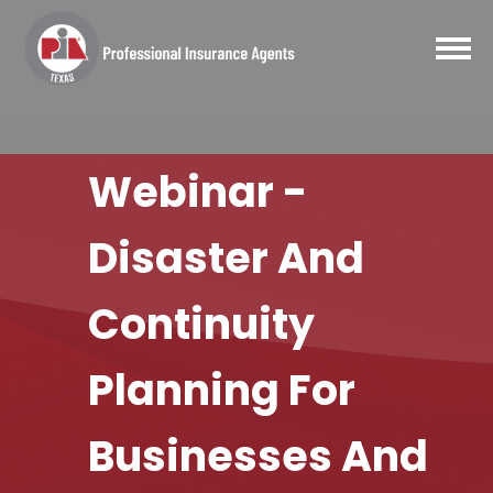
Webinar -
Disaster And
Continuity
Planning For
Businesses And