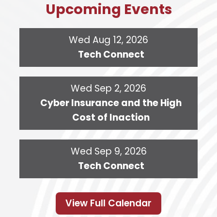
Upcoming Events
Wed Aug 12, 2026
Tech Connect
Wed Sep 2, 2026
Cyber Insurance and the High
Cost of Inaction
Wed Sep 9, 2026
Tech Connect
View Full Calendar