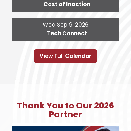
Cost of Inaction
Wed Sep 9, 2026
Tech Connect
View Full Calendar
Thank You to Our 2026
Partner