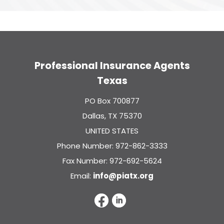
Professional Insurance Agents
Texas
PO Box 700877
Dallas, TX 75370
UNITED STATES
Phone Number: 972-862-3333
Fax Number: 972-692-5624
Email:
info@piatx.org