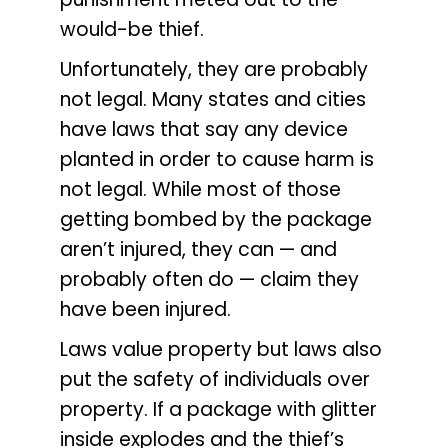
would-be thief.
Unfortunately, they are probably
not legal. Many states and cities
have laws that say any device
planted in order to cause harm is
not legal. While most of those
getting bombed by the package
aren’t injured, they can — and
probably often do — claim they
have been injured.
Laws value property but laws also
put the safety of individuals over
property. If a package with glitter
inside explodes and the thief’s