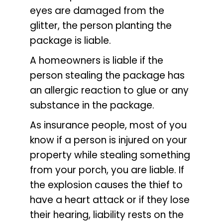
eyes are damaged from the
glitter, the person planting the
package is liable.
A homeowners is liable if the
person stealing the package has
an allergic reaction to glue or any
substance in the package.
As insurance people, most of you
know if a person is injured on your
property while stealing something
from your porch, you are liable. If
the explosion causes the thief to
have a heart attack or if they lose
their hearing, liability rests on the