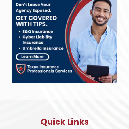
Quick Links