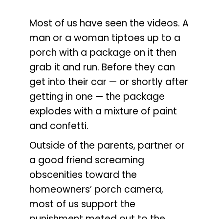
Most of us have seen the videos. A
man or a woman tiptoes up to a
porch with a package on it then
grab it and run. Before they can
get into their car — or shortly after
getting in one — the package
explodes with a mixture of paint
and confetti.
Outside of the parents, partner or
a good friend screaming
obscenities toward the
homeowners’ porch camera,
most of us support the
punishment meted out to the