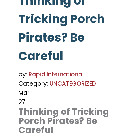
Thinking of
Tricking Porch
Pirates? Be
Careful
by:
Rapid International
Category:
UNCATEGORIZED
Mar
27
Thinking of Tricking
Porch Pirates? Be
Careful