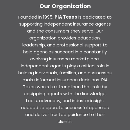
Our Organization
Founded in 1995,
PIA Texas
is dedicated to
supporting independent insurance agents
and the consumers they serve. Our
organization provides education,
leadership, and professional support to
help agencies succeed in a constantly
evolving insurance marketplace.
Independent agents play a critical role in
helping individuals, families, and businesses
make informed insurance decisions. PIA
Texas works to strengthen that role by
equipping agents with the knowledge,
tools, advocacy, and industry insight
needed to operate successful agencies
and deliver trusted guidance to their
clients.