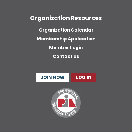
Organization Resources
Organization Calendar
Membership Application
Member Login
Contact Us
JOIN NOW
LOG IN