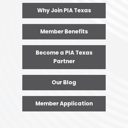
Why Join PIA Texas
Member Benefits
Become a PIA Texas
Partner
Our Blog
Member Application