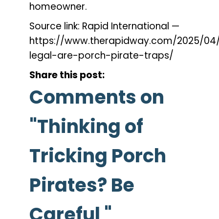
homeowner.
Source link: Rapid International —
https://www.therapidway.com/2025/04
legal-are-porch-pirate-traps/
Share this post:
Comments on
"Thinking of
Tricking Porch
Pirates? Be
Careful "