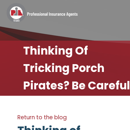
Thinking Of
Tricking Porch
Pirates? Be Careful
Return to the blog