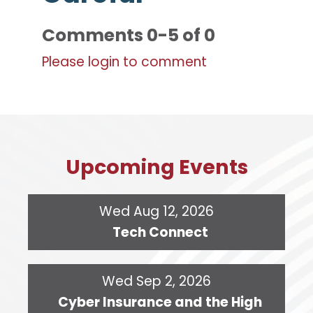
Comments
0
-
5
of
0
Please login to comment
Upcoming Events
Wed Aug 12, 2026
Tech Connect
Wed Sep 2, 2026
Cyber Insurance and the High