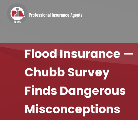
Flood Insurance —
Chubb Survey
Finds Dangerous
Misconceptions