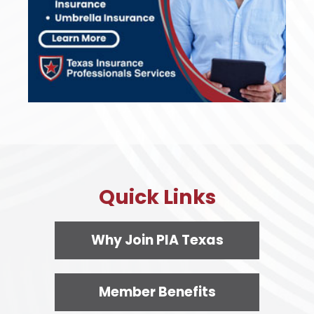
Quick Links
Why Join PIA Texas
Member Benefits