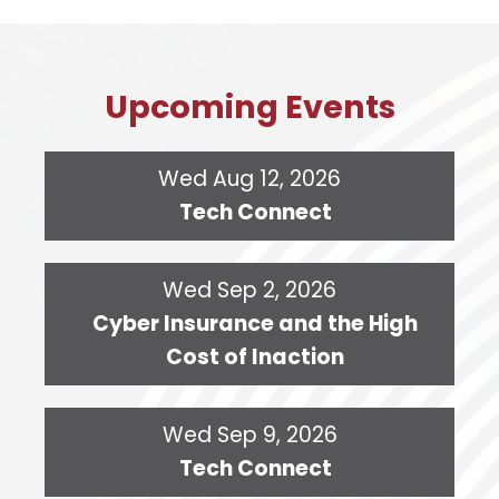
Upcoming Events
Wed Aug 12, 2026
Tech Connect
Wed Sep 2, 2026
Cyber Insurance and the High
Cost of Inaction
Wed Sep 9, 2026
Tech Connect