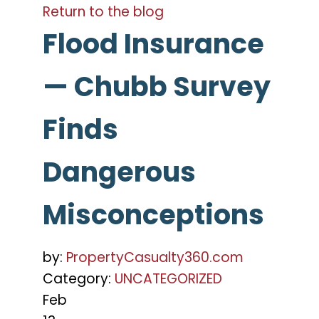
Return to the blog
Flood Insurance
— Chubb Survey
Finds
Dangerous
Misconceptions
by:
PropertyCasualty360.com
Category:
UNCATEGORIZED
Feb