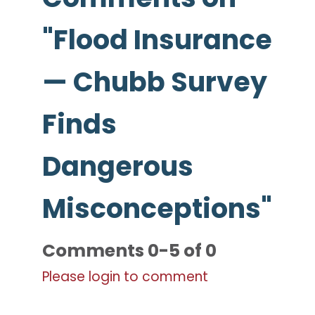
"Flood Insurance
— Chubb Survey
Finds
Dangerous
Misconceptions"
Comments
0
-
5
of
0
Please login to comment