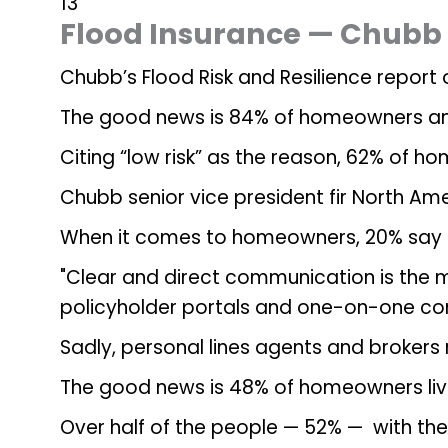
13
Flood Insurance — Chubb
Chubb’s Flood Risk and Resilience repor
The good news is 84% of homeowners and 7
Citing “low risk” as the reason, 62% of 
Chubb senior vice president fir North Am
When it comes to homeowners, 20% say the
"Clear and direct communication is the 
policyholder portals and one-on-one con
Sadly, personal lines agents and brokers 
The good news is 48% of homeowners livin
Over half of the people — 52% — with the