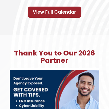
View Full Calendar
Thank You to Our 2026
Partner