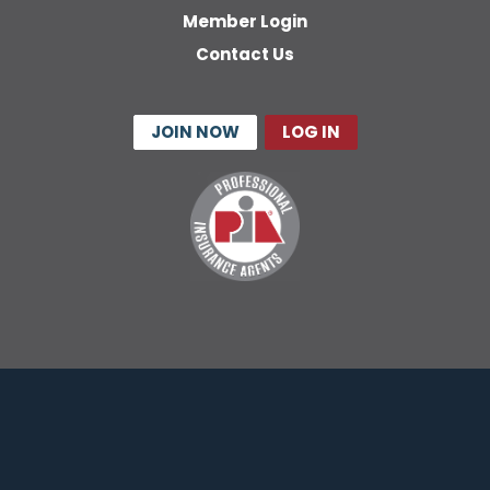
Member Login
Contact Us
JOIN NOW
LOG IN