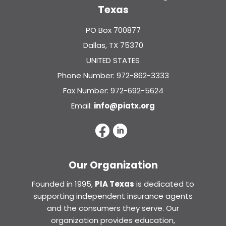
Texas
PO Box 700877
Dallas, TX 75370
UNITED STATES
Phone Number: 972-862-3333
Fax Number: 972-692-5624
Email:
info@piatx.org
Our Organization
Founded in 1995,
PIA Texas
is dedicated to
supporting independent insurance agents
and the consumers they serve. Our
organization provides education,