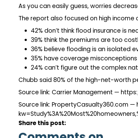
As you can easily guess, worries decreas
The report also focused on high income c
42% don’t think flood insurance is n
39% think the premiums are too cost
36% believe flooding is an isolated e
35% have coverage misconceptions
24% can’t figure out the complex nat
Chubb said 80% of the high-net-worth peo
Source link: Carrier Management — ht
Source link: PropertyCasualty360.com
kw=Study%3A%20Most%20homeowners,%
Share this post:
Comments on