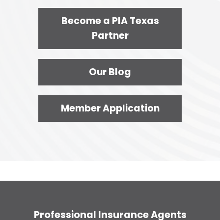
Become a PIA Texas
Partner
Our Blog
Member Application
Professional Insurance Agents