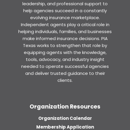
leadership, and professional support to
help agencies succeed in a constantly
evolving insurance marketplace.
Independent agents play a critical role in
helping individuals, families, and businesses
make informed insurance decisions. PIA
Texas works to strengthen that role by
equipping agents with the knowledge,
tools, advocacy, and industry insight
needed to operate successful agencies
and deliver trusted guidance to their
clients.
Organization Resources
Organization Calendar
Membership Application