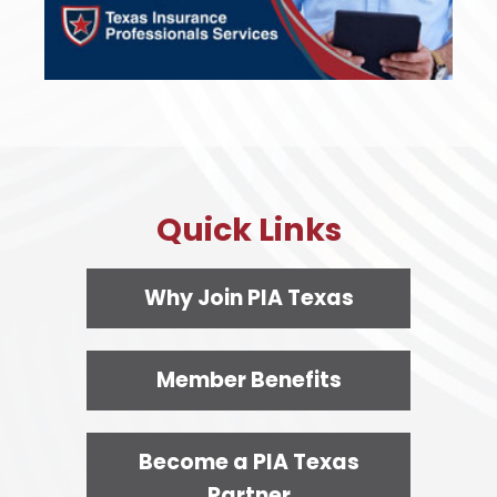
Quick Links
Why Join PIA Texas
Member Benefits
Become a PIA Texas
Partner