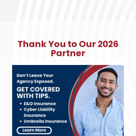
Thank You to Our 2026
Partner