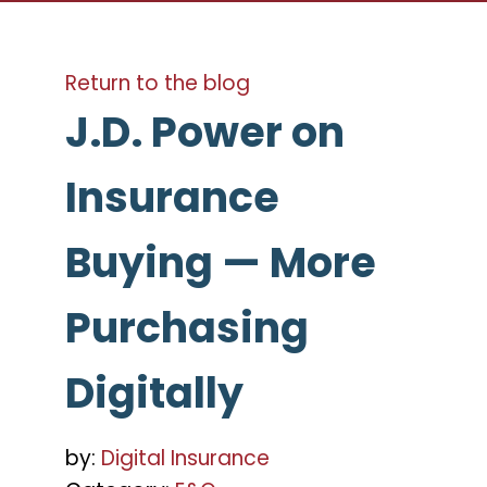
Return to the blog
J.D. Power on
Insurance
Buying — More
Purchasing
Digitally
by:
Digital Insurance