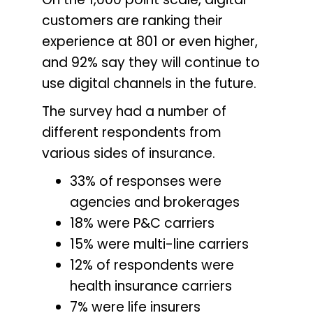
customers are ranking their
experience at 801 or even higher,
and 92% say they will continue to
use digital channels in the future.
The survey had a number of
different respondents from
various sides of insurance.
33% of responses were
agencies and brokerages
18% were P&C carriers
15% were multi-line carriers
12% of respondents were
health insurance carriers
7% were life insurers