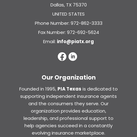
Dallas, TX 75370
UNITED STATES
Phone Number: 972-862-3333
Fax Number: 972-692-5624
Email:
info@piatx.org
Our Organization
Founded in 1995,
PIA Texas
is dedicated to
supporting independent insurance agents
and the consumers they serve. Our
organization provides education,
leadership, and professional support to
help agencies succeed in a constantly
evolving insurance marketplace.