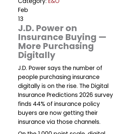
Category:
E&O
Feb
13
J.D. Power on
Insurance Buying —
More Purchasing
Digitally
J.D. Power says the number of
people purchasing insurance
digitally is on the rise. The Digital
Insurance Predictions 2026 survey
finds 44% of insurance policy
buyers are now getting their
insurance via those channels.
On the 1,000 point scale, digital