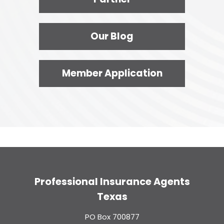
Our Blog
Member Application
Professional Insurance Agents
Texas
PO Box 700877