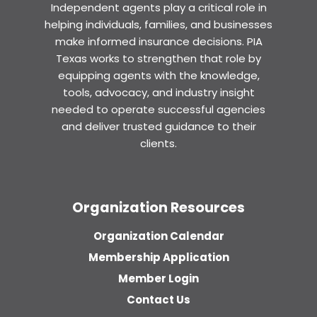
Independent agents play a critical role in
helping individuals, families, and businesses
make informed insurance decisions. PIA
Texas works to strengthen that role by
equipping agents with the knowledge,
tools, advocacy, and industry insight
needed to operate successful agencies
and deliver trusted guidance to their
clients.
Organization Resources
Organization Calendar
Membership Application
Member Login
Contact Us