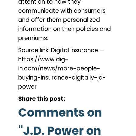
attention to how they
communicate with consumers
and offer them personalized
information on their policies and
premiums.
Source link: Digital Insurance —
https://www.dig-
in.com/news/more-people-
buying-insurance-digitally-jd-
power
Share this post:
Comments on
"J.D. Power on