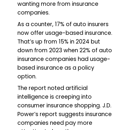
wanting more from insurance
companies.
As a counter, 17% of auto insurers
now offer usage-based insurance.
That’s up from 15% in 2024 but
down from 2023 when 22% of auto
insurance companies had usage-
based insurance as a policy
option.
The report noted artificial
intelligence is creeping into
consumer insurance shopping. J.D.
Power’s report suggests insurance
companies need pay more