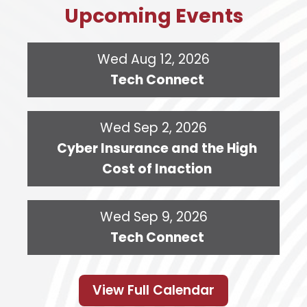
Upcoming Events
Wed Aug 12, 2026
Tech Connect
Wed Sep 2, 2026
Cyber Insurance and the High
Cost of Inaction
Wed Sep 9, 2026
Tech Connect
View Full Calendar