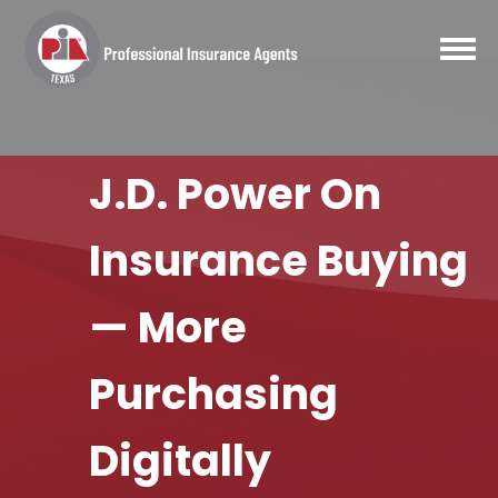
J.D. Power On
Insurance Buying
— More
Purchasing
Digitally