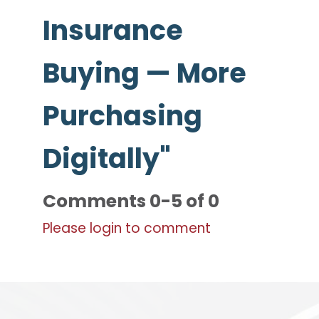
Insurance
Buying — More
Purchasing
Digitally"
Comments
0
-
5
of
0
Please login to comment