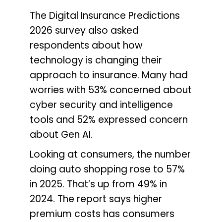
The Digital Insurance Predictions
2026 survey also asked
respondents about how
technology is changing their
approach to insurance. Many had
worries with 53% concerned about
cyber security and intelligence
tools and 52% expressed concern
about Gen AI.
Looking at consumers, the number
doing auto shopping rose to 57%
in 2025. That’s up from 49% in
2024. The report says higher
premium costs has consumers