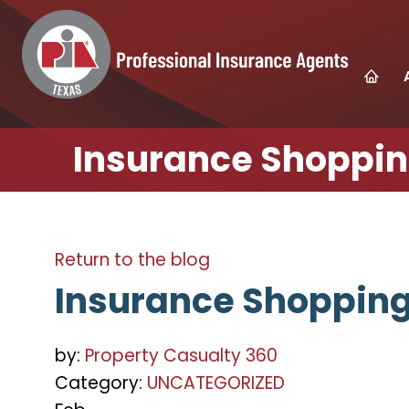
Insurance Shopping
Return to the blog
Insurance Shopping 
by:
Property Casualty 360
Category:
UNCATEGORIZED