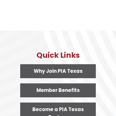
Quick Links
Why Join PIA Texas
Member Benefits
Become a PIA Texas