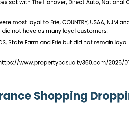
tes sat with The Hanover, Direct Auto, National
ere most loyal to Erie, COUNTRY, USAA, NJM and 
CG did not have as many loyal customers.
CS, State Farm and Erie but did not remain loya
— https://www.propertycasualty360.com/2026/
rance Shopping Droppin