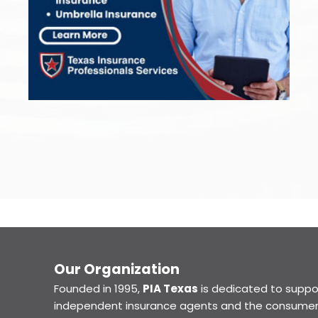
Our Organization
Founded in 1995,
PIA Texas
is dedicated to suppo
independent insurance agents and the consumer