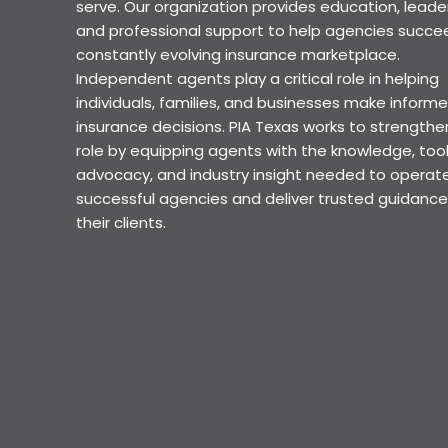
serve. Our organization provides education, leader
and professional support to help agencies succee
constantly evolving insurance marketplace.
Independent agents play a critical role in helping
individuals, families, and businesses make inform
insurance decisions. PIA Texas works to strengthe
role by equipping agents with the knowledge, tool
advocacy, and industry insight needed to operat
successful agencies and deliver trusted guidance
their clients.