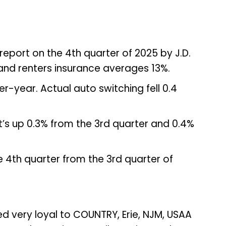
report on the 4th quarter of 2025 by J.D.
and renters insurance averages 13%.
-year. Actual auto switching fell 0.4
hat’s up 0.3% from the 3rd quarter and 0.4%
 4th quarter from the 3rd quarter of
ed very loyal to COUNTRY, Erie, NJM, USAA