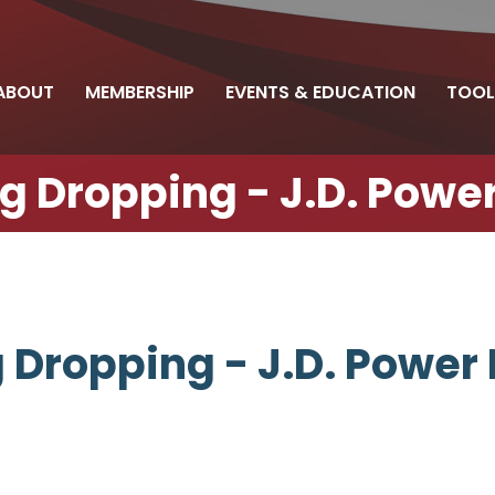
ABOUT
MEMBERSHIP
EVENTS & EDUCATION
TOOL
 Dropping - J.D. Power
Dropping - J.D. Power 