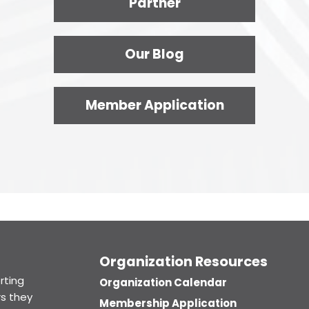
Partner
Our Blog
Member Application
Organization Resources
rting
Organization Calendar
s they
Membership Application