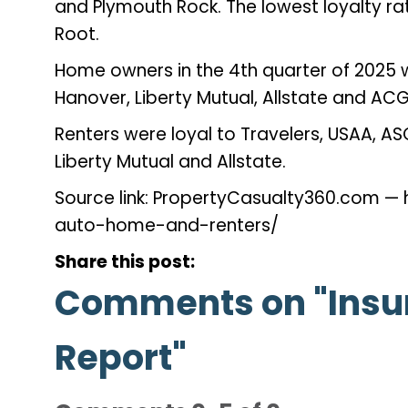
and Plymouth Rock. The lowest loyalty ra
Root.
Home owners in the 4th quarter of 2025 w
Hanover, Liberty Mutual, Allstate and A
Renters were loyal to Travelers, USAA, AS
Liberty Mutual and Allstate.
Source link: PropertyCasualty360.com 
auto-home-and-renters/
Share this post:
Comments on
"Insu
Report"