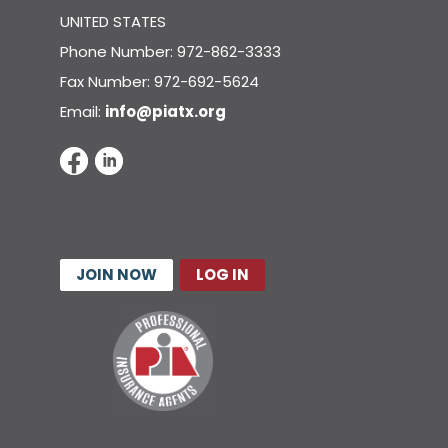
UNITED STATES
Phone Number: 972-862-3333
Fax Number: 972-692-5624
Email:
info@piatx.org
JOIN NOW
LOG IN