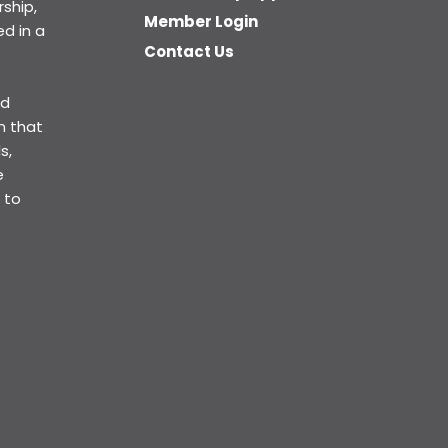
ship,
Member Login
d in a
Contact Us
ed
n that
s,
e
 to