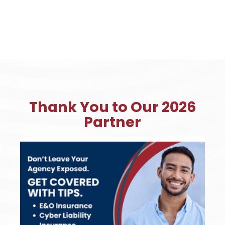
Thank You to Our 2026
Partner