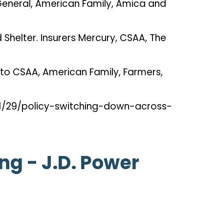
 General, American Family, Amica and
Shelter. Insurers Mercury, CSAA, The
l to CSAA, American Family, Farmers,
01/29/policy-switching-down-across-
g - J.D. Power