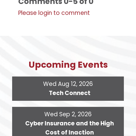
Comments
0
-
5
of
0
Please login to comment
Upcoming Events
Wed Aug 12, 2026
Tech Connect
Wed Sep 2, 2026
Cyber Insurance and the High
Cost of Inaction