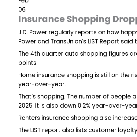
Feb
06
Insurance Shopping Dropp
J.D. Power regularly reports on how happy
Power and TransUnion’s LIST Report said
The 4th quarter auto shopping figures a
points.
Home insurance shopping is still on the ri
year-over-year.
That’s shopping. The number of people ac
2025. It is also down 0.2% year-over-yea
Renters insurance shopping also increas
The LIST report also lists customer loyal