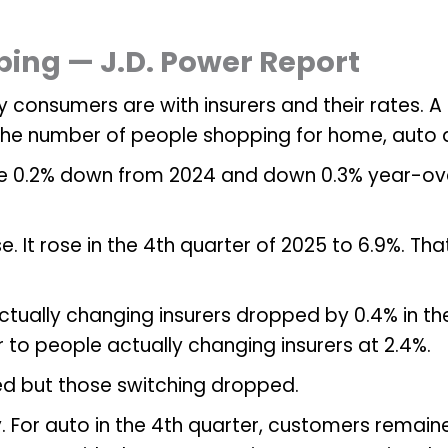
ing — J.D. Power Report
 consumers are with insurers and their rates. A 
 the number of people shopping for home, auto 
re 0.2% down from 2024 and down 0.3% year-over
se. It rose in the 4th quarter of 2025 to 6.9%. T
tually changing insurers dropped by 0.4% in the
r to people actually changing insurers at 2.4%.
ed but those switching dropped.
ty. For auto in the 4th quarter, customers remain