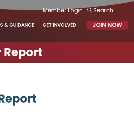
Member Login
|
Search
JOIN NOW
S & GUIDANCE
GET INVOLVED
 Report
Report