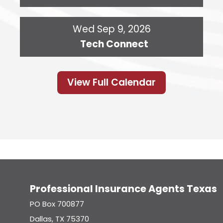
Wed Sep 9, 2026
Tech Connect
View Full Calendar
Professional Insurance Agents Texas
PO Box 700877
Dallas, TX 75370