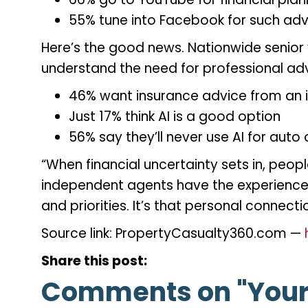
55% tune into Facebook for such ad
Here’s the good news. Nationwide senior 
understand the need for professional ad
46% want insurance advice from an 
Just 17% think AI is a good option
56% say they’ll never use AI for au
“When financial uncertainty sets in, peopl
independent agents have the experience a
and priorities. It’s that personal conne
Source link: PropertyCasualty360.com —
Share this post:
Comments on
"Your