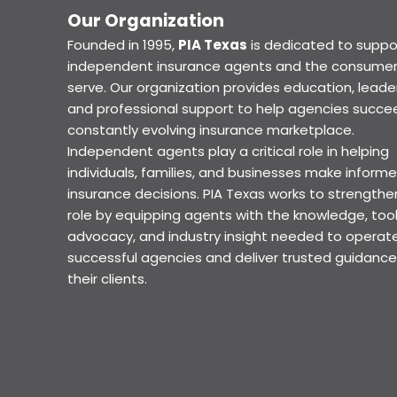
Our Organization
Founded in 1995,
PIA Texas
is dedicated to suppo
independent insurance agents and the consumer
serve. Our organization provides education, leader
and professional support to help agencies succee
constantly evolving insurance marketplace.
Independent agents play a critical role in helping
individuals, families, and businesses make inform
insurance decisions. PIA Texas works to strengthe
role by equipping agents with the knowledge, tool
advocacy, and industry insight needed to operat
successful agencies and deliver trusted guidance
their clients.