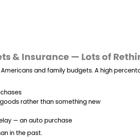
ets & Insurance — Lots of Reth
n Americans and family budgets. A high percent
rchases
 goods rather than something new
 delay — an auto purchase
an in the past.