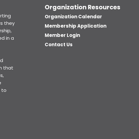
Organization Resources
rting
Organization Calendar
s they
Membership Application
ship,
Member Login
d in a
Contact Us
ed
n that
s,
e
 to