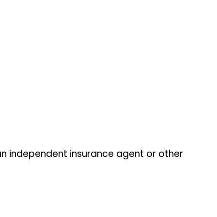
an independent insurance agent or other