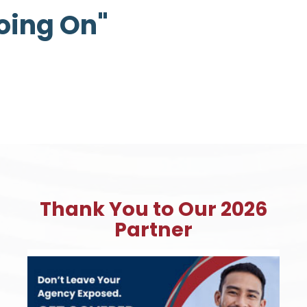
Going On"
Thank You to Our 2026
Partner