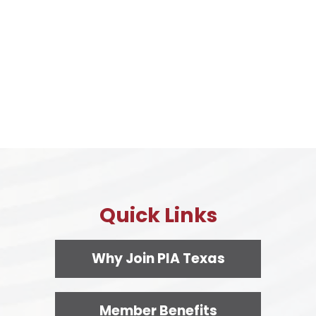
Quick Links
Why Join PIA Texas
Member Benefits