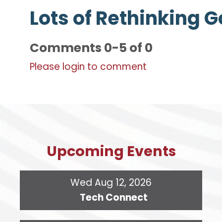
Lots of Rethinking 
Comments
0
-
5
of
0
Please login to comment
Upcoming Events
Wed Aug 12, 2026
Tech Connect