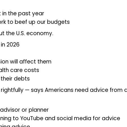
 in the past year
ork to beef up our budgets
t the U.S. economy.
in 2026
ion will affect them
lth care costs
 their debts
— rightfully — says Americans need advice from 
 advisor or planner
ning to YouTube and social media for advice
ning advice