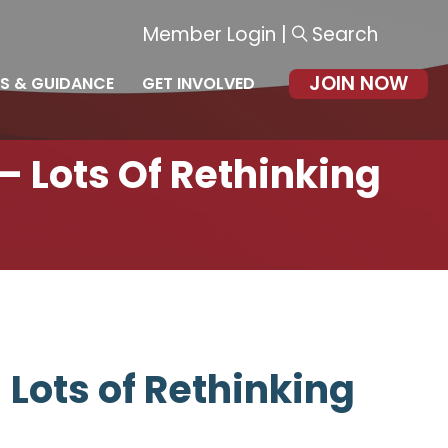
Member Login
|
Search
JOIN NOW
S & GUIDANCE
GET INVOLVED
— Lots Of Rethinking
 Lots of Rethinking