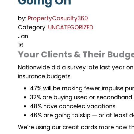
Going On
by:
PropertyCasualty360
Category:
UNCATEGORIZED
Jan
16
Your Clients & Their Budg
Nationwide did a survey late last year o
insurance budgets.
47% will be making fewer impulse pu
32% are buying used or secondhand
48% have canceled vacations
46% are going to skip — or at least
We’re using our credit cards more now th