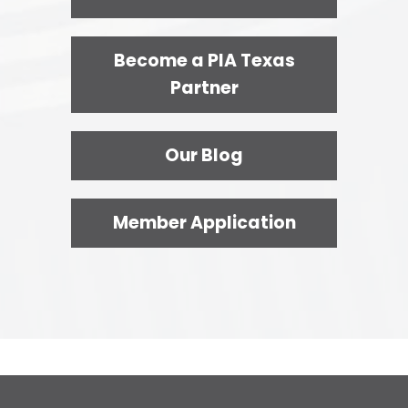
Become a PIA Texas
Partner
Our Blog
Member Application