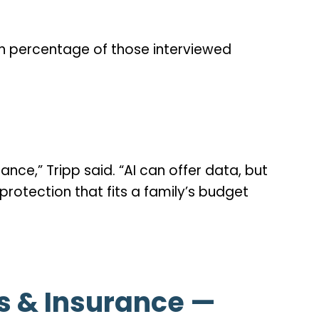
igh percentage of those interviewed
nce,” Tripp said. “AI can offer data, but
rotection that fits a family’s budget
ts & Insurance —