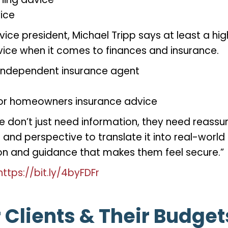
vice
vice president, Michael Tripp says at least a h
vice when it comes to finances and insurance.
independent insurance agent
to or homeowners insurance advice
e don’t just need information, they need reassura
nd perspective to translate it into real-world p
ction and guidance that makes them feel secure.”
https://bit.ly/4byFDFr
 Clients & Their Budge