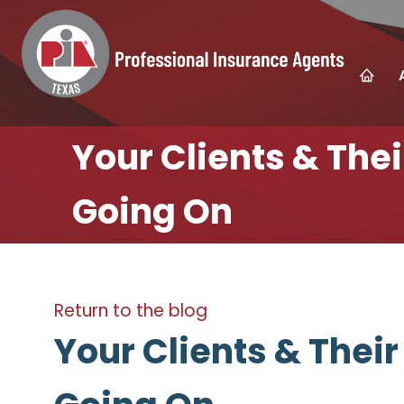
Your Clients & The
Going On
Return to the blog
Your Clients & Thei