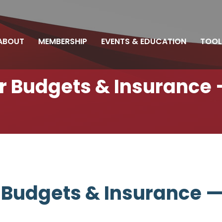
ABOUT
MEMBERSHIP
EVENTS & EDUCATION
TOOL
ir Budgets & Insurance 
r Budgets & Insurance —