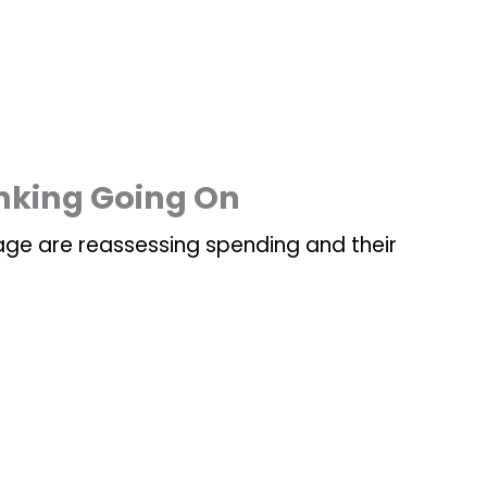
inking Going On
age are reassessing spending and their