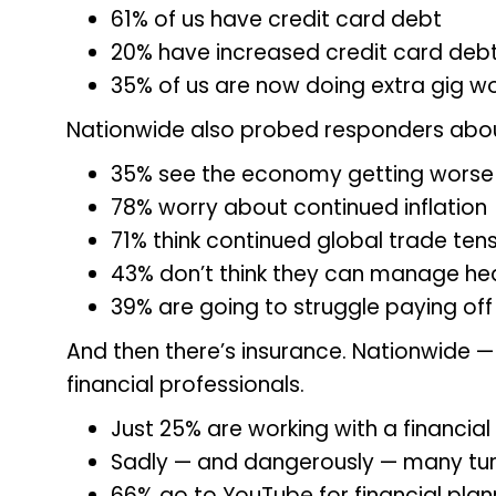
61% of us have credit card debt
20% have increased credit card debt
35% of us are now doing extra gig w
Nationwide also probed responders abou
35% see the economy getting worse 
78% worry about continued inflation
71% think continued global trade tens
43% don’t think they can manage hea
39% are going to struggle paying off
And then there’s insurance. Nationwide 
financial professionals.
Just 25% are working with a financial
Sadly — and dangerously — many tur
66% go to YouTube for financial plan