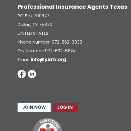
Professional Insurance Agents Texas
PO Box 700877
Dallas, TX 75370
UNITED STATES
Phone Number: 972-862-3333
Fax Number: 972-692-5624
Email:
info@piatx.org
JOIN NOW
LOG IN