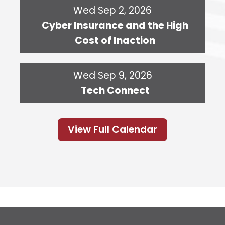
Wed Sep 2, 2026
Cyber Insurance and the High
Cost of Inaction
Wed Sep 9, 2026
Tech Connect
View Full Calendar